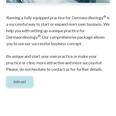
®
Running a fully equipped practice for Dermaordinology
is
a successful way to start or expand one’s own business. We
help you with setting up a unique practice for
®
Dermaordinology
. Our comprehensive package allows
you to use our successful business concept.
Be unique and start your own practice or make your
practice or clinic more attractive and more successful!
Please, do not hesitate to
contact
us for further details.
Join us!