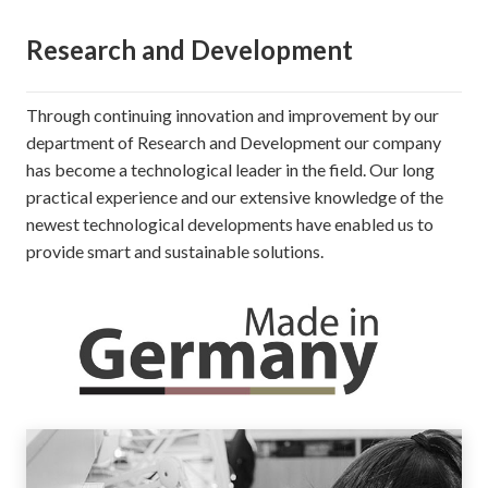
Research and Development
Through continuing innovation and improvement by our
department of Research and Development our company
has become a technological leader in the field. Our long
practical experience and our extensive knowledge of the
newest technological developments have enabled us to
provide smart and sustainable solutions.