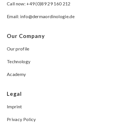
Call now:
+49 (0)89 29 160 212
Email:
info@dermaordinologie.de
Our Company
Our profile
Technology
Academy
Legal
Imprint
Privacy Policy