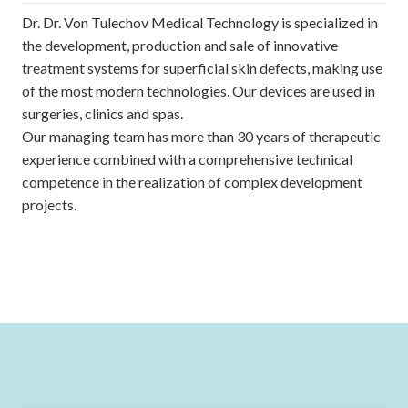
Dr. Dr. Von Tulechov Medical Technology is specialized in
the development, production and sale of innovative
treatment systems for superficial skin defects, making use
of the most modern technologies. Our devices are used in
surgeries, clinics and spas.
Our managing team has more than 30 years of therapeutic
experience combined with a comprehensive technical
competence in the realization of complex development
projects.