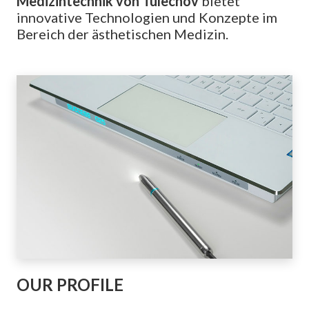
Medizintechnik von Tulechov
bietet
innovative Technologien und Konzepte im
Bereich der ästhetischen Medizin.
OUR PROFILE