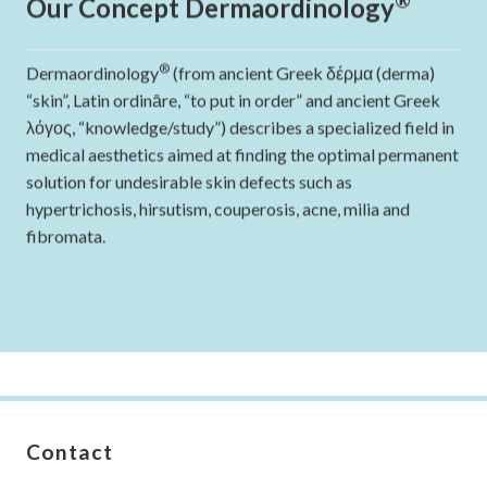
Our Concept Dermaordinology
®
Dermaordinology
(from ancient Greek δέρμα (derma)
“skin”, Latin ordināre, “to put in order” and ancient Greek
λόγος, “knowledge/study”) describes a specialized field in
medical aesthetics aimed at finding the optimal permanent
solution for undesirable skin defects such as
hypertrichosis, hirsutism, couperosis, acne, milia and
fibromata.
Contact